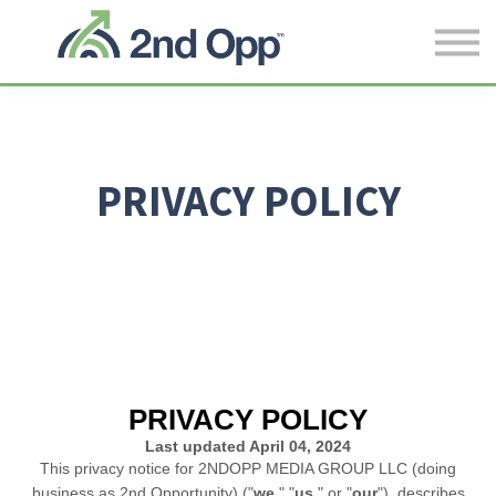
CONTACT US
Log in
SIGN UP
PRIVACY POLICY
PRIVACY POLICY
Last updated
April 04, 2024
This privacy notice for
2NDOPP MEDIA GROUP LLC
(doing
business as
2nd Opportunity
)
(
"
we
," "
us
," or "
our
"
), describes