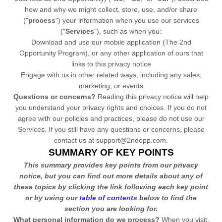
how and why we might collect, store, use, and/or share
(
"
process
"
) your information when you use our services
(
"
Services
"
), such as when you:
Download and use
our mobile application
(
The 2nd
Opportunity Program)
,
or any other application of ours that
links to this privacy notice
Engage with us in other related ways, including any sales,
marketing, or events
Questions or concerns?
Reading this privacy notice will help
you understand your privacy rights and choices. If you do not
agree with our policies and practices, please do not use our
Services.
If you still have any questions or concerns, please
contact us at
support@2ndopp.com
.
SUMMARY OF KEY POINTS
This summary provides key points from our privacy
notice, but you can find out more details about any of
these topics by clicking the link following each key point
or by using our
table of contents
below to find the
section you are looking for.
What personal information do we process?
When you visit,